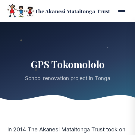
The Akanesi Mataitonga Trust
GPS Tokomololo
School renovation project in Tonga
In 2014 The Akanesi Mataitonga Trust took on