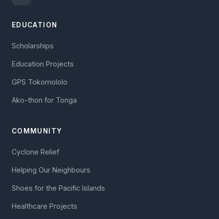
EDUCATION
Scholarships
Education Projects
GPS Tokomololo
Ako-thon for Tonga
COMMUNITY
Cyclone Relief
Helping Our Neighbours
Shoes for the Pacific Islands
Healthcare Projects