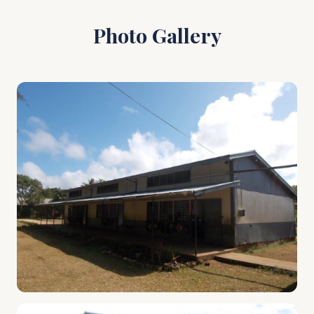
Photo Gallery