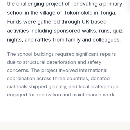
the challenging project of renovating a primary
school in the village of Tokomololo in Tonga.
Funds were gathered through UK-based
activities including sponsored walks, runs, quiz
nights, and raffles from family and colleagues.
The school buildings required significant repairs
due to structural deterioration and safety
concerns. The project involved international
coordination across three countries, donated
materials shipped globally, and local craftspeople
engaged for renovation and maintenance work.