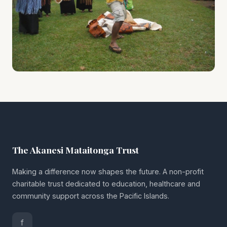
The Akanesi Mataitonga Trust
Making a difference now shapes the future. A non-profit
charitable trust dedicated to education, healthcare and
community support across the Pacific Islands.
f